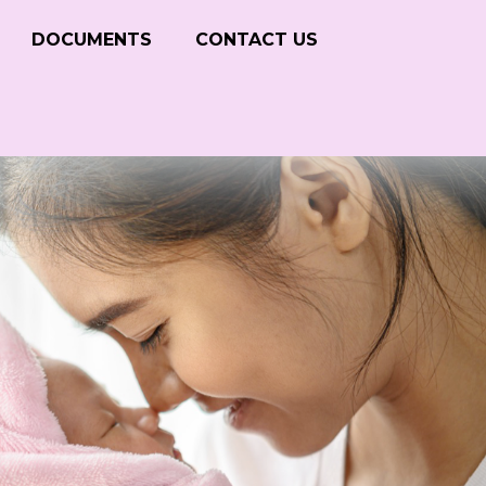
DOCUMENTS
CONTACT US