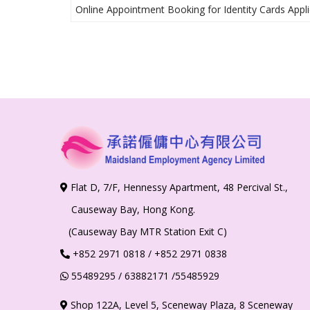
Online Appointment Booking for Identity Cards Appli
Flat D, 7/F, Hennessy Apartment, 48 Percival St.,
Causeway Bay, Hong Kong.
(Causeway Bay MTR Station Exit C)
+852
2971 0818
/ +852 2971 0838
55489295
/ 63882171
/55485929
Shop 122A, Level 5, Sceneway Plaza, 8 Sceneway