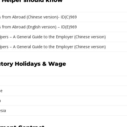
c Helper should know
 from Abroad (Chinese version)- ID(C)969
from Abroad (English version) – ID(E)969
pers – A General Guide to the Employer (Chinese version)
pers – A General Guide to the Employer (Chinese version)
utory Holidays & Wage
se
h
esia