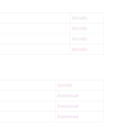
Details
Details
Details
Details
Details
Download
Download
Download