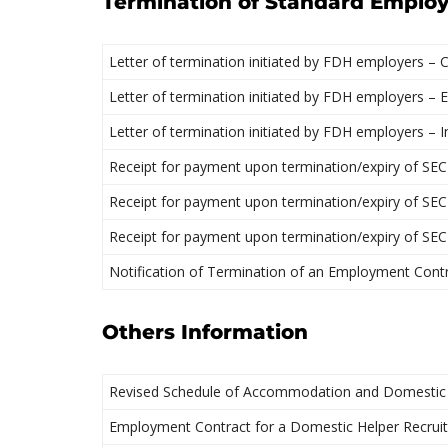
Termination of Standard Emplo
Letter of termination initiated by FDH employers – 
Letter of termination initiated by FDH employers – E
Letter of termination initiated by FDH employers – 
Receipt for payment upon termination/expiry of SEC
Receipt for payment upon termination/expiry of SEC
Receipt for payment upon termination/expiry of SEC
Notification of Termination of an Employment Cont
Others Information
Revised Schedule of Accommodation and Domestic
Employment Contract for a Domestic Helper Recrui