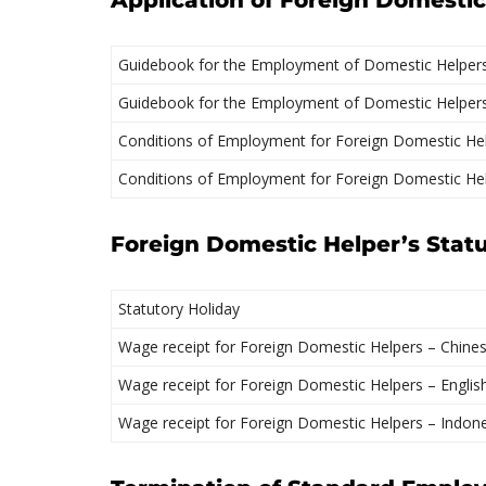
Application of Foreign Domesti
Guidebook for the Employment of Domestic Helpers
Guidebook for the Employment of Domestic Helpers 
Conditions of Employment for Foreign Domestic Hel
Conditions of Employment for Foreign Domestic Hel
Foreign Domestic Helper’s Stat
Statutory Holiday
Wage receipt for Foreign Domestic Helpers – Chine
Wage receipt for Foreign Domestic Helpers – Englis
Wage receipt for Foreign Domestic Helpers – Indon