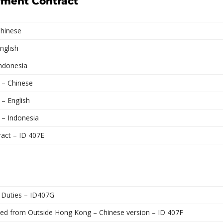
yment Contract
Chinese
nglish
Indonesia
 – Chinese
 – English
 – Indonesia
ract – ID 407E
 Duties – ID407G
ted from Outside Hong Kong – Chinese version – ID 407F