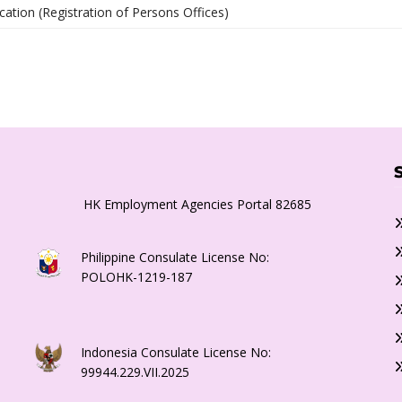
cation (Registration of Persons Offices)
HK Employment Agencies Portal 82685
Philippine Consulate License No:
POLOHK-1219-187
Indonesia Consulate License No:
99944.229.VII.2025