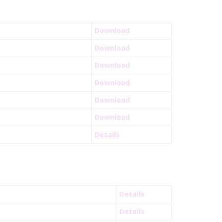
Download
Download
Download
Download
Download
Download
Details
Details
Details