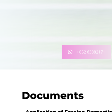
+852 63882171
Documents