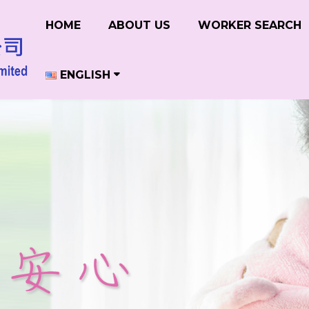
HOME
ABOUT US
WORKER SEARCH
ENGLISH