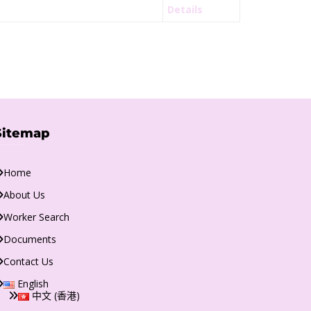
Details
Sitemap
Home
About Us
Worker Search
Documents
Contact Us
English
中文 (香港)