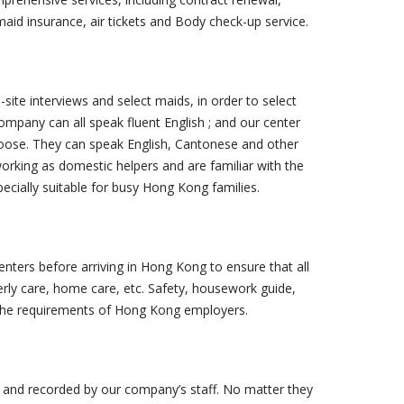
aid insurance, air tickets and Body check-up service.
ite interviews and select maids, in order to select
ompany can all speak fluent English ; and our center
oose. They can speak English, Cantonese and other
rking as domestic helpers and are familiar with the
pecially suitable for busy Hong Kong families.
nters before arriving in Hong Kong to ensure that all
erly care, home care, etc. Safety, housework guide,
et the requirements of Hong Kong employers.
 and recorded by our company’s staff. No matter they