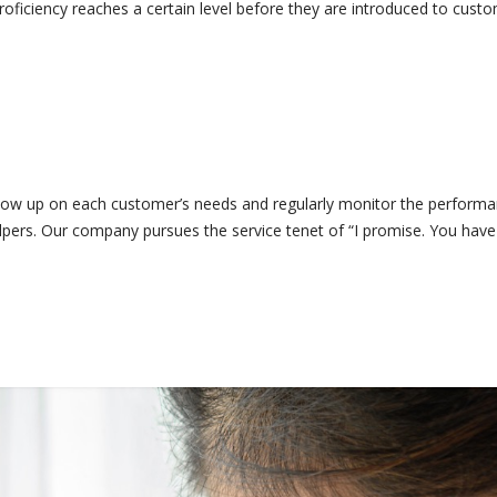
oficiency reaches a certain level before they are introduced to custo
w up on each customer’s needs and regularly monitor the performan
elpers. Our company pursues the service tenet of “I promise. You hav