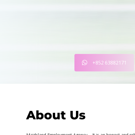
+852 63882171
About Us
Maidsland Employment Agency – It is an honest and rel