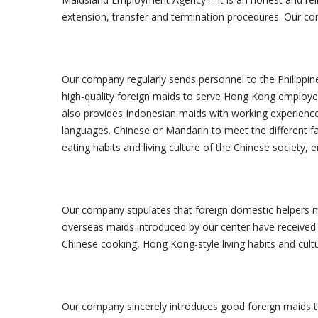
extension, transfer and termination procedures. Our com
Our company regularly sends personnel to the Philippine
high-quality foreign maids to serve Hong Kong employers
also provides Indonesian maids with working experienc
languages. Chinese or Mandarin to meet the different f
eating habits and living culture of the Chinese society,
Our company stipulates that foreign domestic helpers mu
overseas maids introduced by our center have received a
Chinese cooking, Hong Kong-style living habits and cult
Our company sincerely introduces good foreign maids t