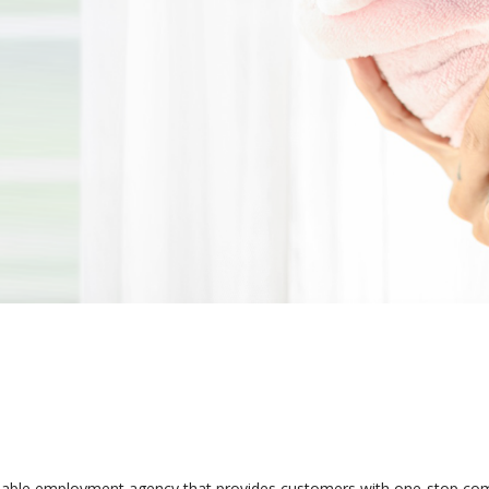
iable employment agency that provides customers with one-stop comp