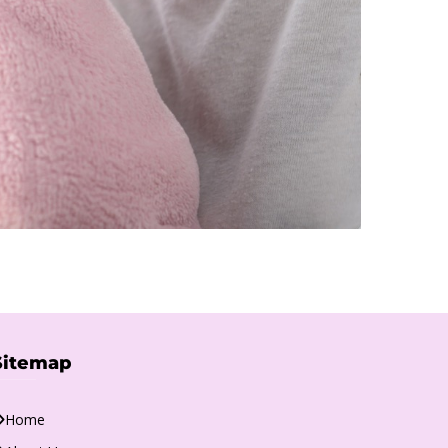
Sitemap
Home