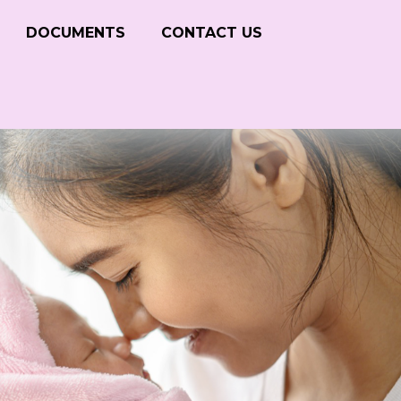
DOCUMENTS
CONTACT US