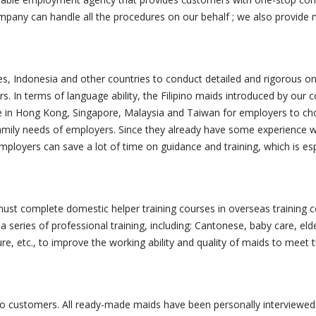
pany can handle all the procedures on our behalf ; we also provide m
s, Indonesia and other countries to conduct detailed and rigorous on-s
. In terms of language ability, the Filipino maids introduced by our c
e in Hong Kong, Singapore, Malaysia and Taiwan for employers to ch
amily needs of employers. Since they already have some experience wo
 employers can save a lot of time on guidance and training, which is es
st complete domestic helper training courses in overseas training ce
 series of professional training, including: Cantonese, baby care, eld
ure, etc., to improve the working ability and quality of maids to me
o customers. All ready-made maids have been personally interviewed