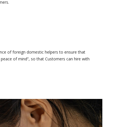
mers.
ce of foreign domestic helpers to ensure that
e peace of mind”, so that Customers can hire with