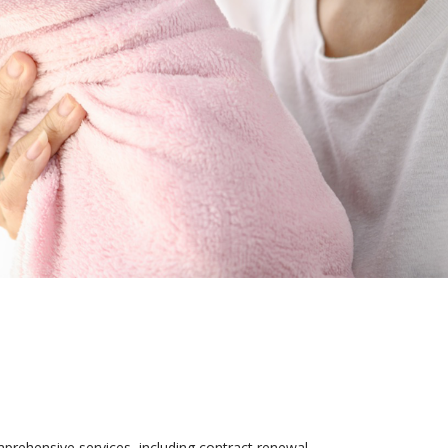
rehensive services, including contract renewal,