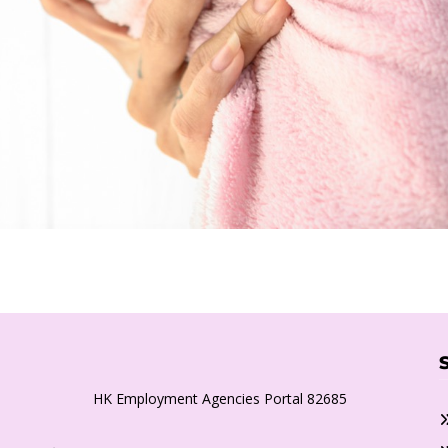
HK Employment Agencies Portal 82685