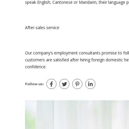
speak English, Cantonese or Mandarin, their language pr
After-sales service
Our company’s employment consultants promise to follo
customers are satisfied after hiring foreign domestic h
confidence.
Follow us: