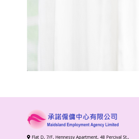
Flat D, 7/F, Hennessy Apartment, 48 Percival St.,