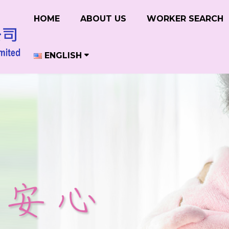
HOME
ABOUT US
WORKER SEARCH
ENGLISH