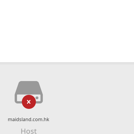
maidsland.com.hk
Host