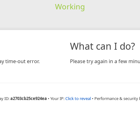
Working
What can I do?
y time-out error.
Please try again in a few minu
ay ID:
a2703cb25ce924ea
•
Your IP:
Click to reveal
•
Performance & security 